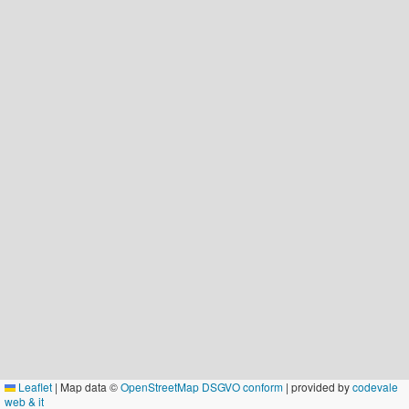
Leaflet
|
Map data ©
OpenStreetMap DSGVO conform
| provided by
codevale
web & it